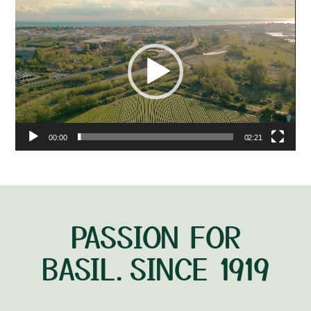
Video
Player
00:00
02:21
PASSION FOR
BASIL.SINCE 1919