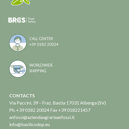
CALL CENTER
+39 0182 20024
WORLDWIDE
SHIPPING
CONTACTS
Via Paccini, 39 – Fraz. Bastia 17031 Albenga (SV)
Ph. +39 0182 20024 Fax +39 018221457
anfossi@aziendaagrariaanfossi.it
info@basilicodop.eu