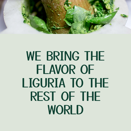
WE BRING THE
FLAVOR OF
LIGURIA TO THE
REST OF THE
WORLD