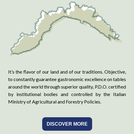
It’s the flavor of our land and of our traditions. Objective,
to constantly guarantee gastronomic excellence on tables
around the world through superior quality, P.D.O. certified
by institutional bodies and controlled by the Italian
Ministry of Agricultural and Forestry Policies.
DISCOVER MORE