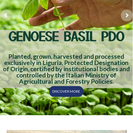
GENOESE BASIL PDO
Planted, grown, harvested and processed
exclusively in Liguria, Protected Designation
of Origin, certified by institutional bodies and
controlled by the Italian Ministry of
Agricultural and Forestry Policies.
DISCOVER MORE