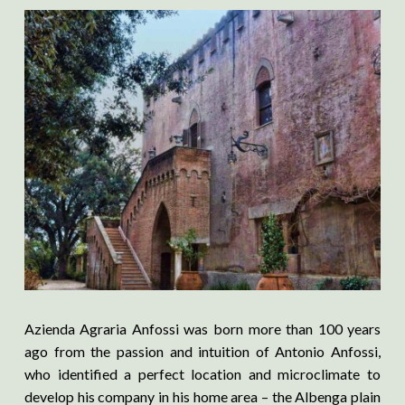
Azienda Agraria Anfossi was born more than 100 years
ago from the passion and intuition of Antonio Anfossi,
who identified a perfect location and microclimate to
develop his company in his home area – the Albenga plain