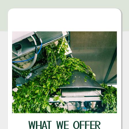
WHAT WE OFFER