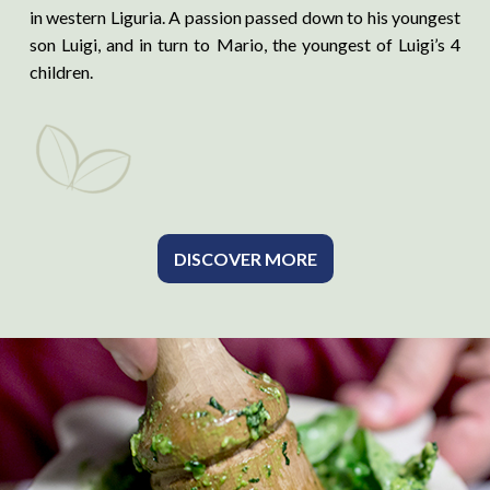
in western Liguria. A passion passed down to his youngest
son Luigi, and in turn to Mario, the youngest of Luigi’s 4
children.
DISCOVER MORE