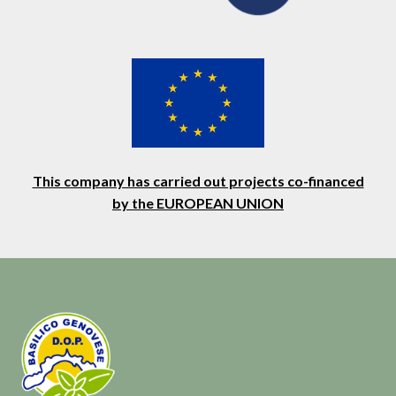
This company has carried out projects co-financed
by the EUROPEAN UNION