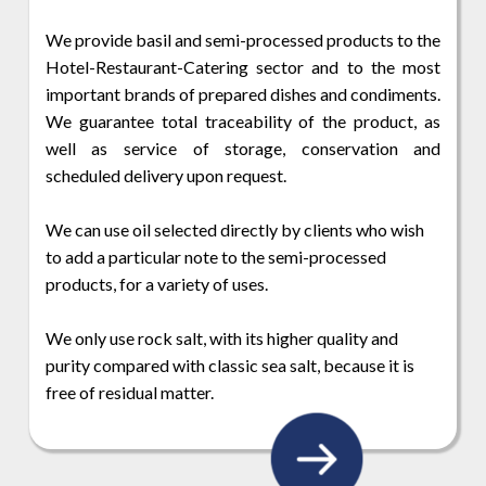
We provide basil and semi-processed products to the
Hotel-Restaurant-Catering sector and to the most
important brands of prepared dishes and condiments.
We guarantee total traceability of the product, as
well as service of storage, conservation and
scheduled delivery upon request.
We can use oil selected directly by clients who wish
to add a particular note to the semi-processed
products, for a variety of uses.
We only use rock salt, with its higher quality and
purity compared with classic sea salt, because it is
free of residual matter.