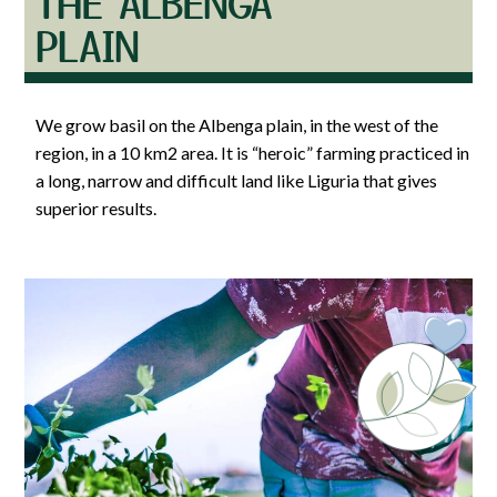
THE ALBENGA
PLAIN
We grow basil on the Albenga plain, in the west of the
region, in a 10 km2 area. It is “heroic” farming practiced in
a long, narrow and difficult land like Liguria that gives
superior results.