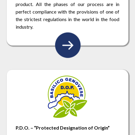
product. All the phases of our process are in
perfect compliance with the provisions of one of
the strictest regulations in the world in the food
industry.
P.D.O. – “Protected Designation of Origin”