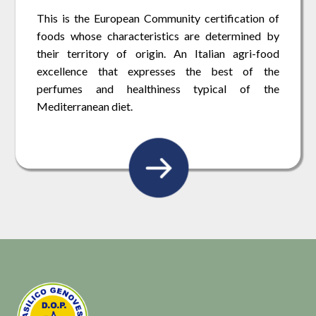
This is the European Community certification of
foods whose characteristics are determined by
their territory of origin. An Italian agri-food
excellence that expresses the best of the
perfumes and healthiness typical of the
Mediterranean diet.