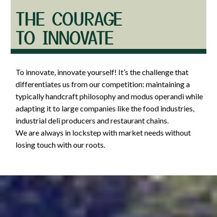
THE COURAGE
TO INNOVATE
To innovate, innovate yourself! It’s the challenge that
differentiates us from our competition: maintaining a
typically handcraft philosophy and modus operandi while
adapting it to large companies like the food industries,
industrial deli producers and restaurant chains.
We are always in lockstep with market needs without
losing touch with our roots.