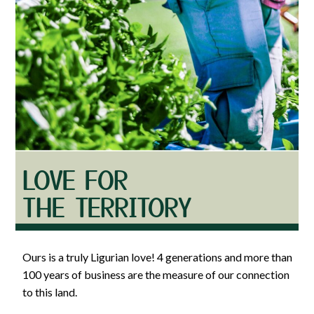
LOVE FOR
THE TERRITORY
Ours is a truly Ligurian love! 4 generations and more than
100 years of business are the measure of our connection
to this land.