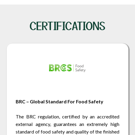
CERTIFICATIONS
BRC – Global Standard For Food Safety
The BRC regulation, certified by an accredited
external agency, guarantees an extremely high
standard of food safety and quality of the finished