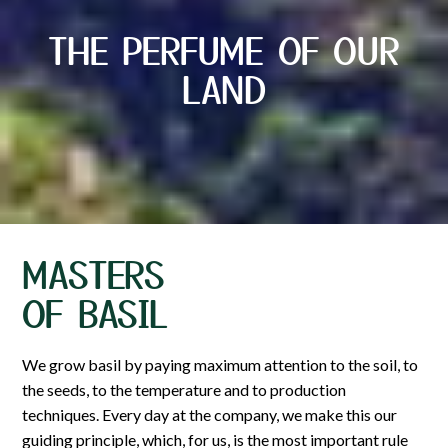
THE PERFUME OF OUR
LAND
MASTERS
OF BASIL
We grow basil by paying maximum attention to the soil, to
the seeds, to the temperature and to production
techniques. Every day at the company, we make this our
guiding principle, which, for us, is the most important rule