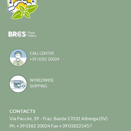
CALL CENTER
+39 0182 20024
WORLDWIDE
SHIPPING
CONTACTS
Via Paccini, 39 – Fraz. Bastia 17031 Albenga (SV)
Ph. +39 0182 20024 Fax +39 018221457