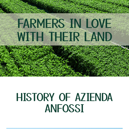
FARMERS IN LOVE
WITH THEIR LAND
HISTORY OF AZIENDA
ANFOSSI