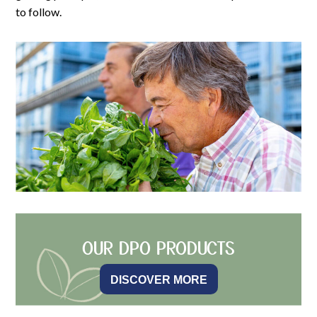
to follow.
OUR DPO PRODUCTS
DISCOVER MORE